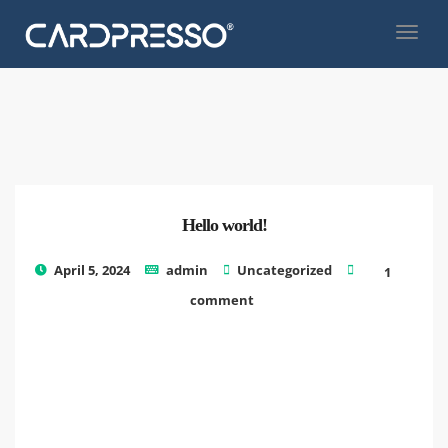
Hello world!
Welc
April 5, 2024
admin
Uncategorized
1
to
comment
Word
This
is
your
first
post.