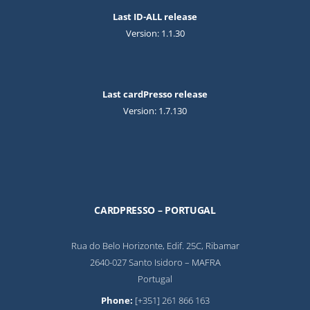
Last ID-ALL release
Version: 1.1.30
Last cardPresso release
Version: 1.7.130
CARDPRESSO – PORTUGAL
Rua do Belo Horizonte, Edif. 25C, Ribamar
2640-027 Santo Isidoro – MAFRA
Portugal
Phone:
[+351] 261 866 163