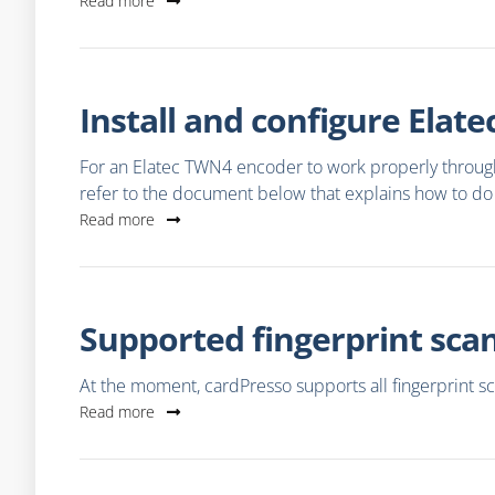
Read more
Install and configure Ela
For an Elatec TWN4 encoder to work properly through 
refer to the document below that explains how to do 
Read more
Supported fingerprint sca
At the moment, cardPresso supports all fingerprint s
Read more