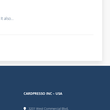
 also...
CARDPRESSO INC – USA
3201 West Commercial Blvd,