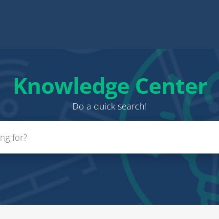
Knowledge Center
Do a quick search!