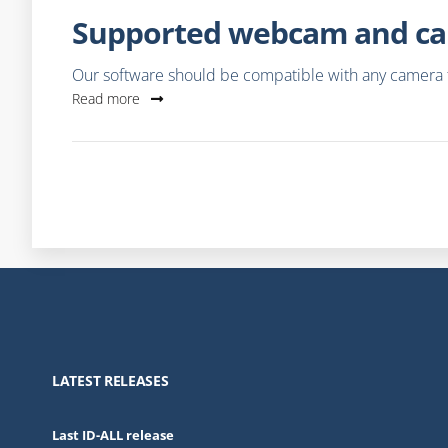
Supported webcam and ca
Our software should be compatible with any camera th
Read more
LATEST RELEASES
Last ID-ALL release