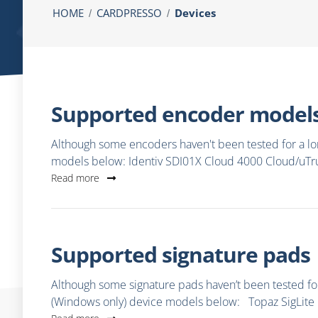
HOME
CARDPRESSO
Devices
Supported encoder model
Although some encoders haven't been tested for a lon
models below: Identiv SDI01X Cloud 4000 Cloud/uT
Read more
Supported signature pads
Although some signature pads haven’t been tested for 
(Windows only) device models below: Topaz SigLite 