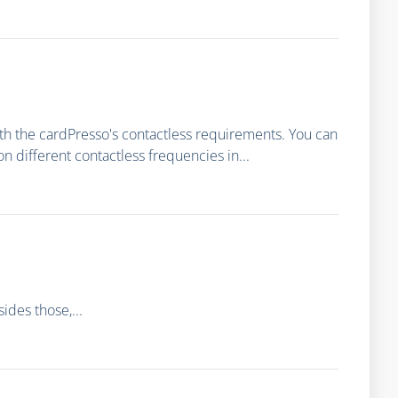
th the cardPresso's contactless requirements. You can
different contactless frequencies in...
des those,...