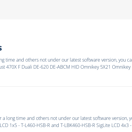
s
g time and others not under our latest software version, you can
rust 470X F Duali DE-620 DE-ABCM HID Omnikey 5X21 Omnikey
a long time and others not under our latest software version, y
LCD 1x5 - T-L460-HSB-R and T-LBK460-HSB-R SigLite LCD 4x3 - T