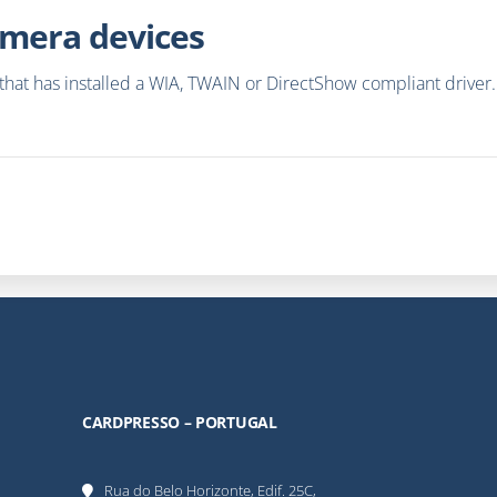
mera devices
at has installed a WIA, TWAIN or DirectShow compliant driver. It
CARDPRESSO – PORTUGAL
Rua do Belo Horizonte, Edif. 25C,