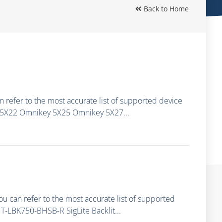
Back to Home
 refer to the most accurate list of supported device
 5X22 Omnikey 5X25 Omnikey 5X27...
ou can refer to the most accurate list of supported
-LBK750-BHSB-R SigLite Backlit...