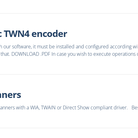
tec TWN4 encoder
our software, it must be installed and configured according wi
that. DOWNLOAD .PDF In case you wish to execute operations on 
nners
canners with a WIA, TWAIN or Direct Show compliant driver. Besi