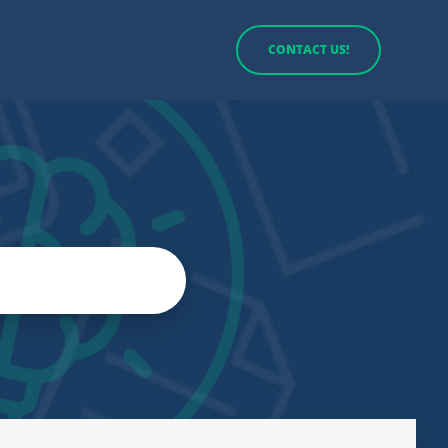
CONTACT US!